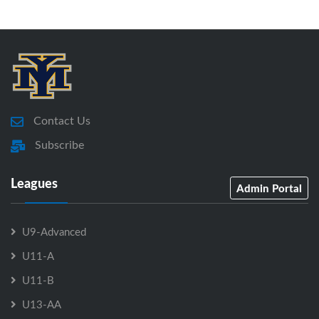
Contact Us
Subscribe
Leagues
Admin Portal
U9-Advanced
U11-A
U11-B
U13-AA