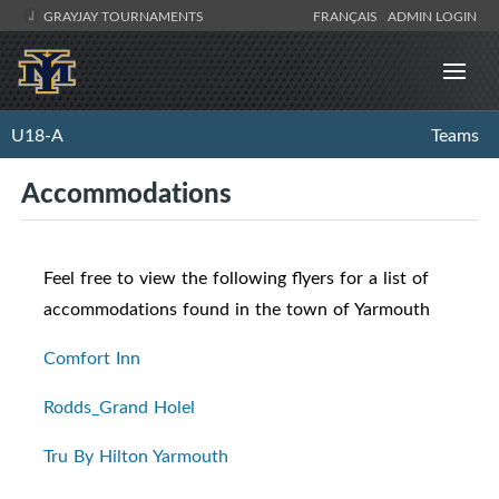
GRAYJAY TOURNAMENTS
FRANÇAIS
ADMIN LOGIN
U18-A
Teams
Accommodations
Feel free to view the following flyers for a list of
accommodations found in the town of Yarmouth
Comfort Inn
Rodds_Grand Holel
Tru By Hilton Yarmouth