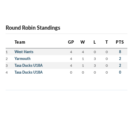
Round Robin Standings
Team
GP
W
L
T
PTS
1
West Hants
4
4
0
0
8
2
Yarmouth
4
1
3
0
2
3
Tasa Ducks U18A
4
1
3
0
2
4
Tasa Ducks U18A
0
0
0
0
0