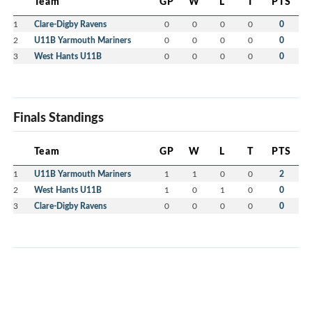
Team
GP
W
L
T
PTS
1
Clare-Digby Ravens
0
0
0
0
0
2
U11B Yarmouth Mariners
0
0
0
0
0
3
West Hants U11B
0
0
0
0
0
Finals Standings
Team
GP
W
L
T
PTS
1
U11B Yarmouth Mariners
1
1
0
0
2
2
West Hants U11B
1
0
1
0
0
3
Clare-Digby Ravens
0
0
0
0
0