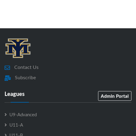
Contact Us
Subscribe
Leagues
Admin Portal
U9-Advanced
U11-A
U11-B