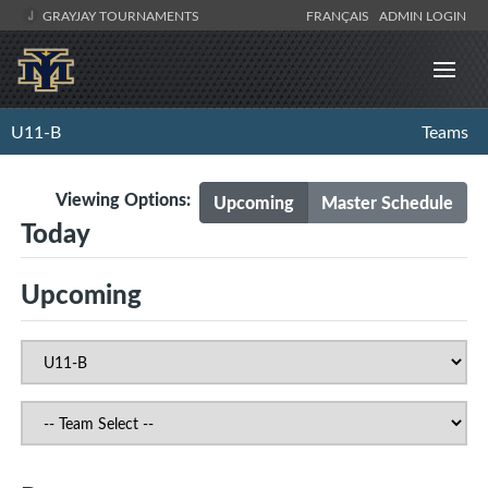
GRAYJAY TOURNAMENTS
FRANÇAIS
ADMIN LOGIN
U11-B
Teams
Viewing Options:
Upcoming
Master Schedule
Today
Upcoming