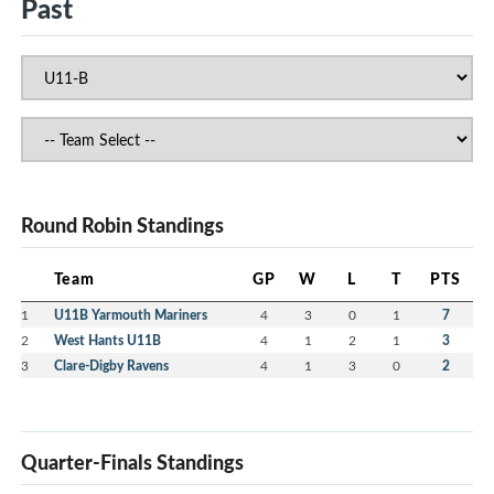
Past
Round Robin Standings
Team
GP
W
L
T
PTS
1
U11B Yarmouth Mariners
4
3
0
1
7
2
West Hants U11B
4
1
2
1
3
3
Clare-Digby Ravens
4
1
3
0
2
Quarter-Finals Standings