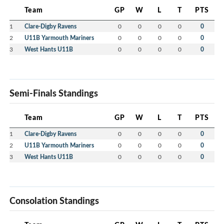
Team
GP
W
L
T
PTS
1
Clare-Digby Ravens
0
0
0
0
0
2
U11B Yarmouth Mariners
0
0
0
0
0
3
West Hants U11B
0
0
0
0
0
Semi-Finals Standings
Team
GP
W
L
T
PTS
1
Clare-Digby Ravens
0
0
0
0
0
2
U11B Yarmouth Mariners
0
0
0
0
0
3
West Hants U11B
0
0
0
0
0
Consolation Standings