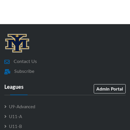
Contact Us
Subscribe
Leagues
Admin Portal
U9-Advanced
U11-A
U11-B