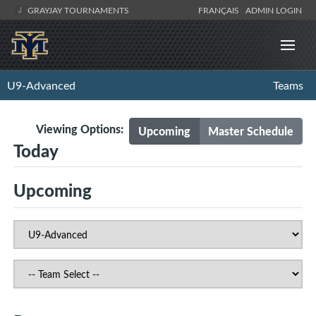
GRAYJAY TOURNAMENTS
FRANÇAIS
ADMIN LOGIN
U9-Advanced
Teams
Viewing Options:
Upcoming
Master Schedule
Today
Upcoming