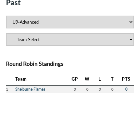
Past
Round Robin Standings
Team
GP
W
L
T
PTS
1
Shelburne Flames
0
0
0
0
0